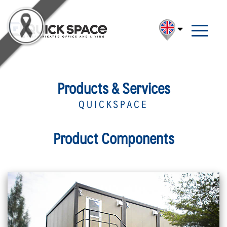
Products & Services
QUICKSPACE
Product Components