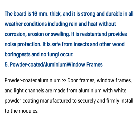
The board is 16 mm. thick, and it is strong and durable in all
weather conditions including rain and heat without
corrosion, erosion or swelling. It is resistantand provides
noise protection. It is safe from insects and other wood
boringpests and no fungi occur.
5. Powder-coatedAluminiumWindow Frames
Powder-coatedaluminium >> Door frames, window frames,
and light channels are made from aluminium with white
powder coating manufactured to securely and firmly install
to the modules.