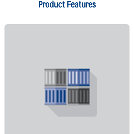
Product Features