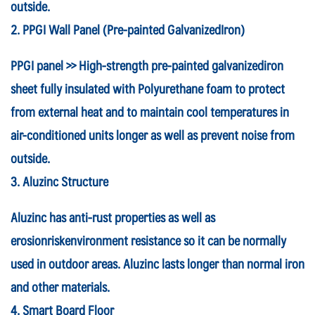
outside.
2. PPGI Wall Panel (Pre-painted GalvanizedIron)
PPGI panel >> High-strength pre-painted galvanizediron
sheet fully insulated with Polyurethane foam to protect
from external heat and to maintain cool temperatures in
air-conditioned units longer as well as prevent noise from
outside.
3. Aluzinc Structure
Aluzinc has anti-rust properties as well as
erosionriskenvironment resistance so it can be normally
used in outdoor areas. Aluzinc lasts longer than normal iron
and other materials.
4. Smart Board Floor