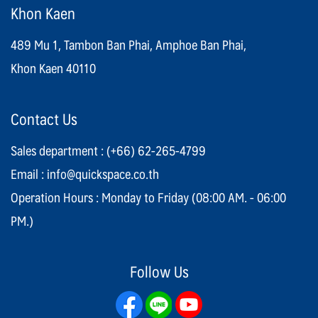
Khon Kaen
489 Mu 1, Tambon Ban Phai, Amphoe Ban Phai,
Khon Kaen 40110
Contact Us
Sales department :
(+66) 62-265-4799
Email :
info@quickspace.co.th
Operation Hours : Monday to Friday (08:00 AM. - 06:00
PM.)
Follow Us