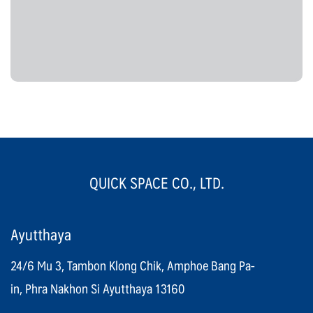
QUICK SPACE CO., LTD.
Ayutthaya
24/6 Mu 3, Tambon Klong Chik, Amphoe Bang Pa-
in, Phra Nakhon Si Ayutthaya 13160