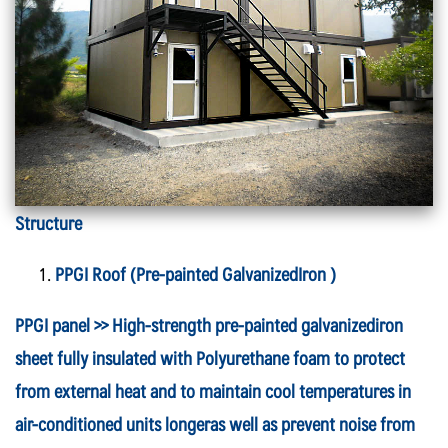
Structure
PPGI Roof (Pre-painted GalvanizedIron
)
PPGI panel >> High-strength pre-painted galvanizediron
sheet fully insulated with Polyurethane foam to protect
from external heat and to maintain cool temperatures in
air-conditioned units longeras well as prevent noise from